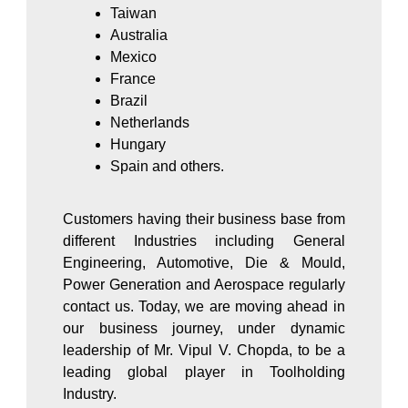
Taiwan
Australia
Mexico
France
Brazil
Netherlands
Hungary
Spain and others.
Customers having their business base from
different Industries including General
Engineering, Automotive, Die & Mould,
Power Generation and Aerospace regularly
contact us. Today, we are moving ahead in
our business journey, under dynamic
leadership of Mr. Vipul V. Chopda, to be a
leading global player in Toolholding
Industry.