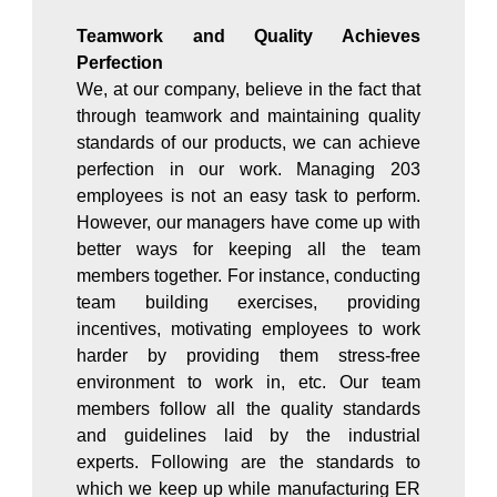
Teamwork and Quality Achieves
Perfection
We, at our company, believe in the fact that
through teamwork and maintaining quality
standards of our products, we can achieve
perfection in our work. Managing 203
employees is not an easy task to perform.
However, our managers have come up with
better ways for keeping all the team
members together. For instance, conducting
team building exercises, providing
incentives, motivating employees to work
harder by providing them stress-free
environment to work in, etc. Our team
members follow all the quality standards
and guidelines laid by the industrial
experts. Following are the standards to
which we keep up while manufacturing ER