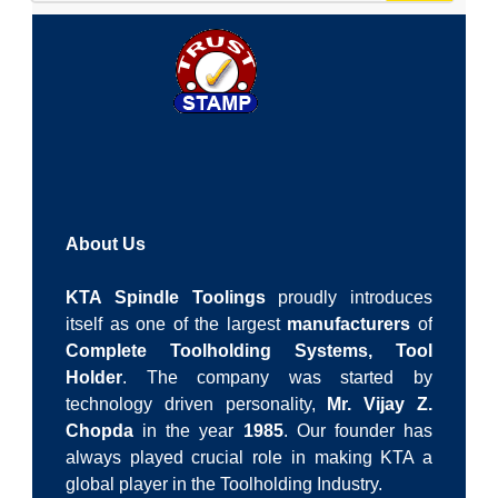
About Us
KTA Spindle Toolings
proudly introduces
itself as one of the largest
manufacturers
of
Complete Toolholding Systems,
Tool
Holder
. The company was started by
technology driven personality,
Mr. Vijay Z.
Chopda
in the year
1985
. Our founder has
always played crucial role in making KTA a
global player in the Toolholding Industry.