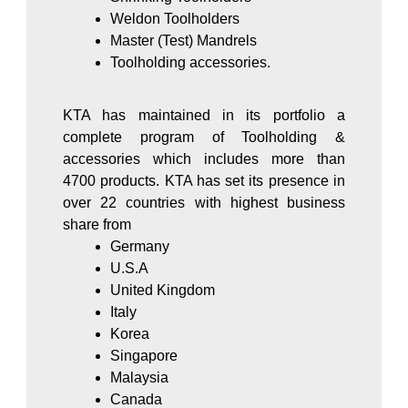
Weldon Toolholders
Master (Test) Mandrels
Toolholding accessories.
KTA has maintained in its portfolio a
complete program of Toolholding &
accessories which includes more than
4700 products. KTA has set its presence in
over 22 countries with highest business
share from
Germany
U.S.A
United Kingdom
Italy
Korea
Singapore
Malaysia
Canada