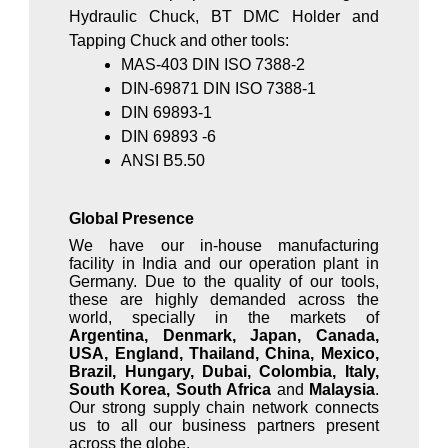
Hydraulic Chuck, BT DMC Holder and
Tapping Chuck and other tools:
MAS-403 DIN ISO 7388-2
DIN-69871 DIN ISO 7388-1
DIN 69893-1
DIN 69893 -6
ANSI B5.50
Global Presence
We have our in-house manufacturing
facility in India and our operation plant in
Germany. Due to the quality of our tools,
these are highly demanded across the
world, specially in the markets of
Argentina, Denmark, Japan, Canada,
USA, England, Thailand, China, Mexico,
Brazil, Hungary, Dubai, Colombia, Italy,
South Korea, South Africa
and
Malaysia
.
Our strong supply chain network connects
us to all our business partners present
across the globe.