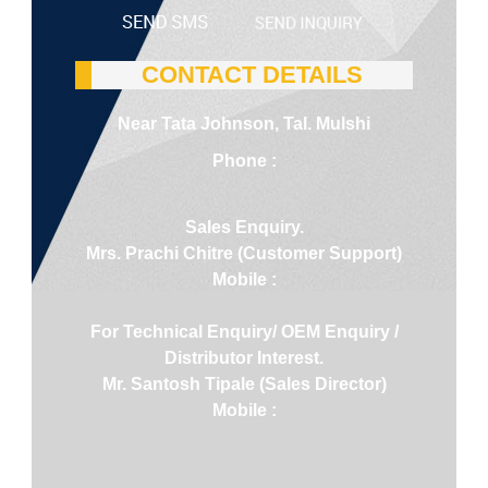
CONTACT DETAILS
Near Tata Johnson, Tal. Mulshi
Phone :
Sales Enquiry.
Mrs. Prachi Chitre (Customer Support)
Mobile :
For Technical Enquiry/ OEM Enquiry /
Distributor Interest.
Mr. Santosh Tipale (Sales Director)
Mobile :