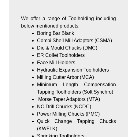
We offer a range of Toolholding including
below mentioned products:
Boring Bar Blank
Combi Shell Mill Adaptors (CSMA)
Die & Mould Chucks (DMC)
ER Collet Toolholders
Face Mill Holders
Hydraulic Expansion Toolholders
Milling Cutter Arbor (MCA)
Minimum Length Compensation
Tapping Toolholders (Soft Synchro)
Morse Taper Adaptors (MTA)
NC Drill Chucks (NCDC)
Power Milling Chucks (PMC)
Quick Change Tapping Chucks
(KWFLK)
Shrinking Toolholders