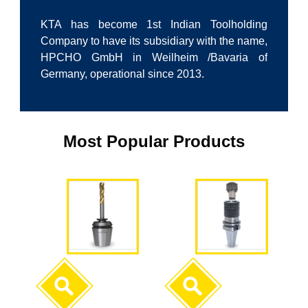
KTA has become 1st Indian Toolholding
Company to have its subsidiary with the name,
HPCHO GmbH in Weilheim /Bavaria of
Germany, operational since 2013.
Most Popular Products