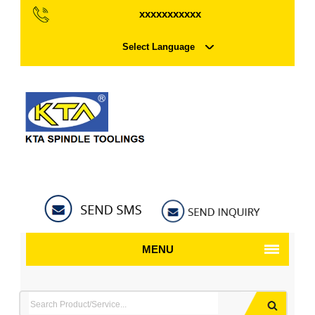
xxxxxxxxxxx
Select Language
MENU