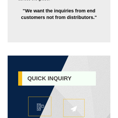
"We want the inquiries from end
customers not from distributors."
QUICK INQUIRY