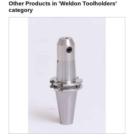
Other Products in 'Weldon Toolholders'
category