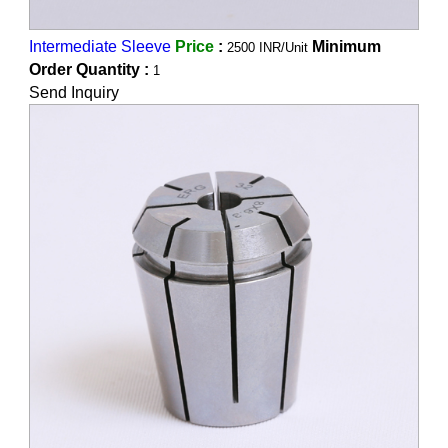
Intermediate Sleeve
Price
:
Minimum
2500 INR/Unit
Order Quantity :
1
Send Inquiry