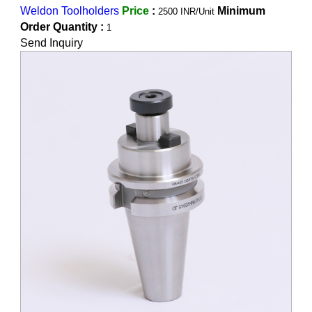
Weldon Toolholders
Price
:
Minimum
2500 INR/Unit
Order Quantity :
1
Send Inquiry