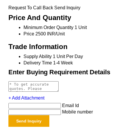
Request To Call Back Send Inquiry
Price And Quantity
Minimum Order Quantity
1 Unit
Price
2500 INR/Unit
Trade Information
Supply Ability
1 Unit Per Day
Delivery Time
1-4 Week
Enter Buying Requirement Details
+ Add Attachment
Email Id
Mobile number