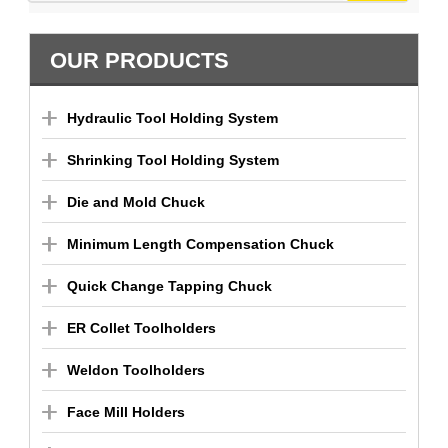
OUR PRODUCTS
Hydraulic Tool Holding System
Shrinking Tool Holding System
Die and Mold Chuck
Minimum Length Compensation Chuck
Quick Change Tapping Chuck
ER Collet Toolholders
Weldon Toolholders
Face Mill Holders