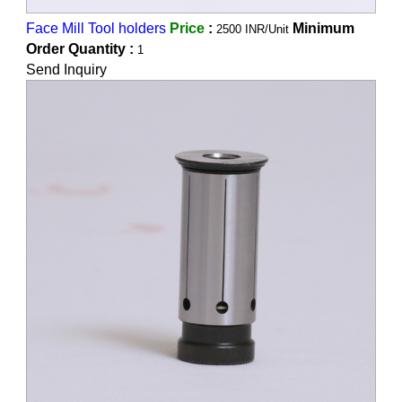
Face Mill Tool holders
Price
:
Minimum
2500 INR/Unit
Order Quantity :
1
Send Inquiry