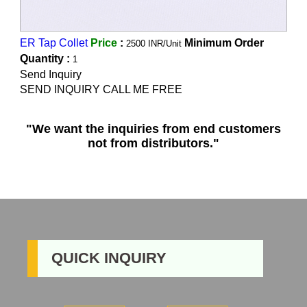
ER Tap Collet
Price
:
Minimum Order
2500 INR/Unit
Quantity :
1
Send Inquiry
SEND INQUIRY CALL ME FREE
"We want the inquiries from end customers
not from distributors."
QUICK INQUIRY