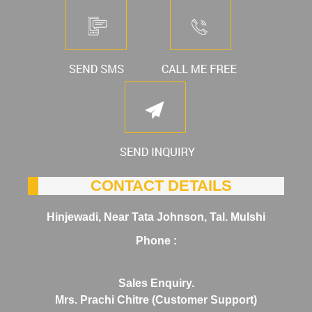
CONTACT DETAILS
Hinjewadi, Near Tata Johnson, Tal. Mulshi
Phone :
Sales Enquiry.
Mrs. Prachi Chitre (Customer Support)