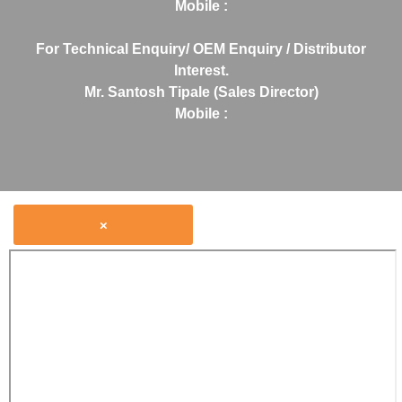
Mobile :
For Technical Enquiry/ OEM Enquiry / Distributor
Interest.
Mr. Santosh Tipale (Sales Director)
Mobile :
×