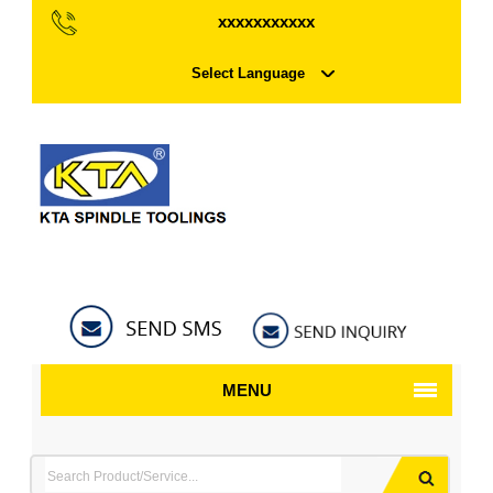
xxxxxxxxxxx
Select Language
MENU