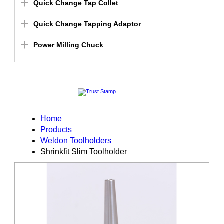
Quick Change Tap Collet
Quick Change Tapping Adaptor
Power Milling Chuck
Home
Products
Weldon Toolholders
Shrinkfit Slim Toolholder