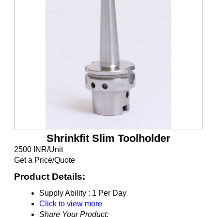
Shrinkfit Slim Toolholder
2500 INR/Unit
Get a Price/Quote
Product Details:
Supply Ability :
1 Per Day
Click to view more
Share Your Product: