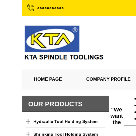
xxxxxxxxxxx
HOME PAGE
COMPANY PROFILE
OUR PRODUCTS
"We
want
Hydraulic Tool Holding System
the
Shrinking Tool Holding System