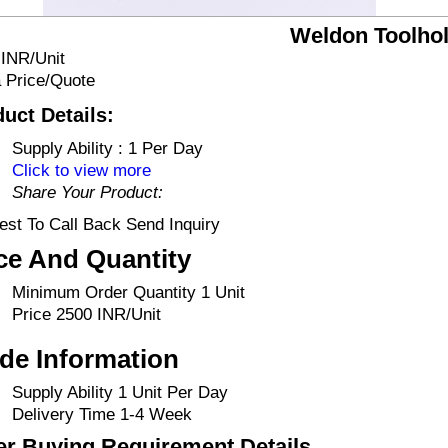
Weldon Toolho
 INR/Unit
 Price/Quote
uct Details:
Supply Ability :
1 Per Day
Click to view more
Share Your Product:
st To Call Back Send Inquiry
ce And Quantity
Minimum Order Quantity
1 Unit
Price
2500 INR/Unit
de Information
Supply Ability
1 Unit Per Day
Delivery Time
1-4 Week
er Buying Requirement Details