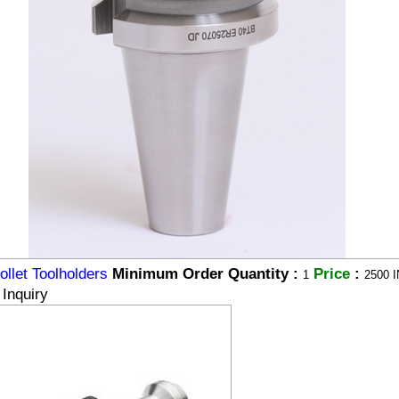
llet Toolholders
Minimum Order Quantity :
Price
:
1
2500 I
Inquiry