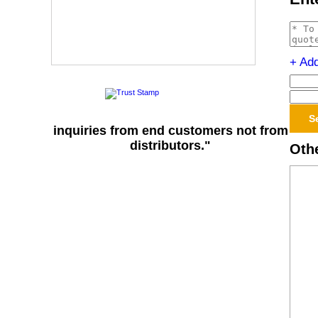
+ Ad
inquiries from end customers not from
distributors."
Othe