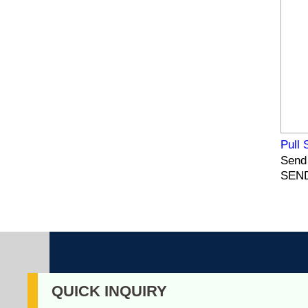
Pull 
Send 
SEND
QUICK INQUIRY