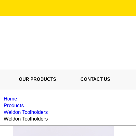
OUR PRODUCTS
CONTACT US
Home
Products
Weldon Toolholders
Weldon Toolholders