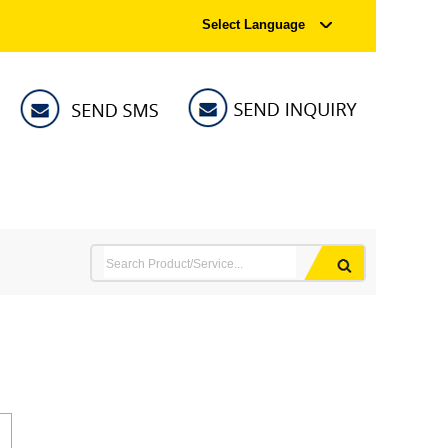
Select Language