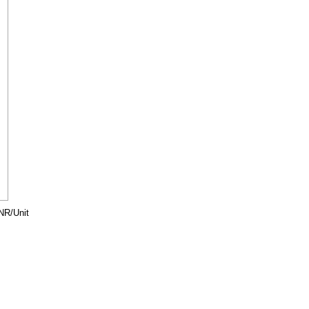
NR/Unit