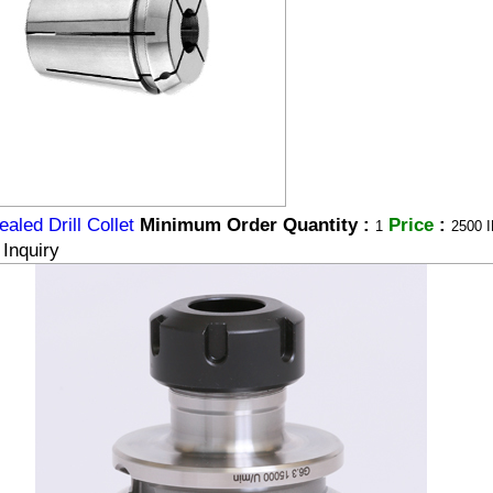
aled Drill Collet
Minimum Order Quantity :
Price
:
1
2500 I
Inquiry