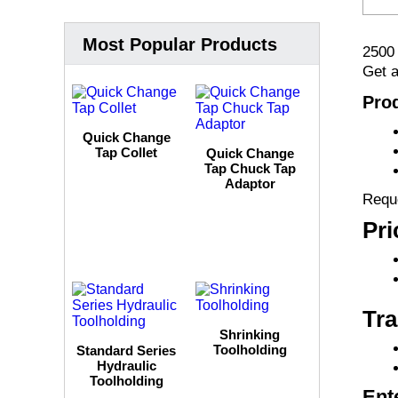
Most Popular Products
2500
Get a
Prod
Quick Change
Tap Collet
Quick Change
Tap Chuck Tap
Adaptor
Reque
Pri
Tra
Shrinking
Toolholding
Standard Series
Hydraulic
Toolholding
Ent