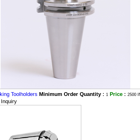
king Toolholders
Minimum Order Quantity :
Price
:
1
2500 I
Inquiry