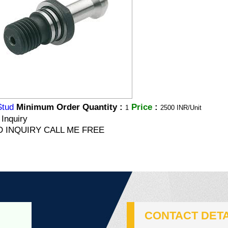
Stud
Minimum Order Quantity :
Price
:
1
2500 INR/Unit
Inquiry
 INQUIRY CALL ME FREE
CONTACT DETA