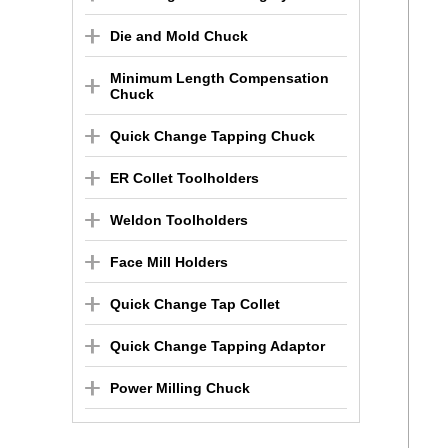
Die and Mold Chuck
Minimum Length Compensation
Chuck
Quick Change Tapping Chuck
ER Collet Toolholders
Weldon Toolholders
Face Mill Holders
Quick Change Tap Collet
Quick Change Tapping Adaptor
Power Milling Chuck