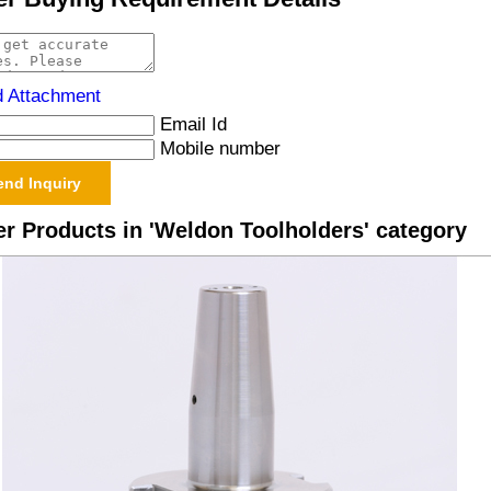
d Attachment
Email Id
Mobile number
r Products in 'Weldon Toolholders' category